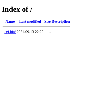
Index of /
Name
Last modified
Size
Description
cgi-bin/
2021-09-13 22:22
-