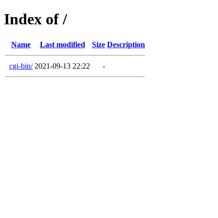
Index of /
Name
Last modified
Size
Description
cgi-bin/
2021-09-13 22:22
-